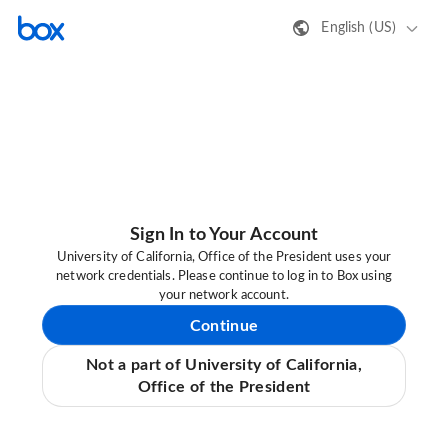
English (US)
Sign In to Your Account
University of California, Office of the President uses your
network credentials. Please continue to log in to Box using
your network account.
Continue
Not a part of University of California,
Office of the President