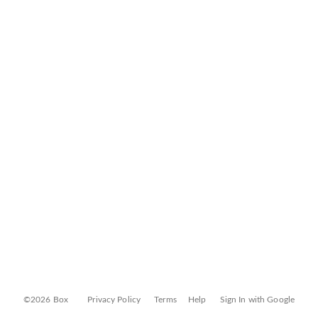
©2026 Box
Privacy Policy
Terms
Help
Sign In with Google