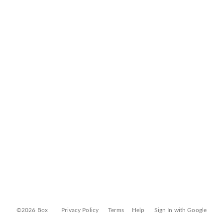
©2026 Box
Privacy Policy
Terms
Help
Sign In with Google