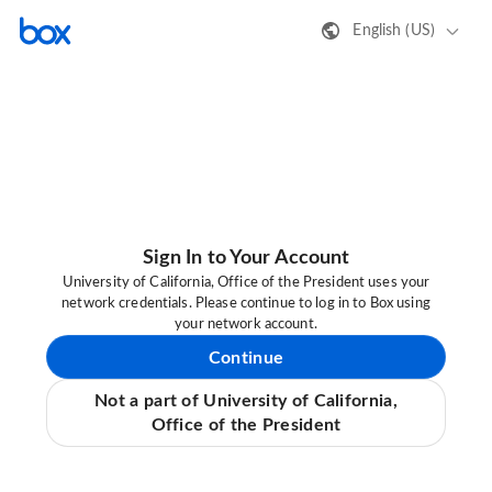
English (US)
Sign In to Your Account
University of California, Office of the President uses your
network credentials. Please continue to log in to Box using
your network account.
Continue
Not a part of University of California,
Office of the President